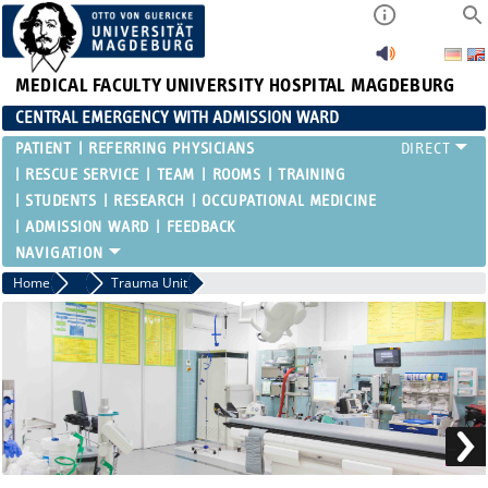
MEDICAL FACULTY
UNIVERSITY HOSPITAL MAGDEBURG
CENTRAL EMERGENCY WITH ADMISSION WARD
PATIENT
REFERRING PHYSICIANS
RESCUE SERVICE
TEAM
ROOMS
TRAINING
STUDENTS
RESEARCH
OCCUPATIONAL MEDICINE
ADMISSION WARD
FEEDBACK
Home
Rooms
Trauma Unit