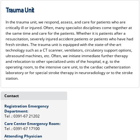
Trauma Unit
In the trauma unit, we respond, assess, and care for patients who are
critically ill or injured. Often, many specialist disciplines come together at
the same time and care for the patients. Whether it is patients after a
resuscitation, severely injured accident patients or patients who have had
fresh strokes. The trauma unit is equipped with the state-of-the-art
technology such as a CT scanner, ventilators, circulatory support options,
ultrasound machines, etc. Often, we initiate immediate further therapy
and relocation to other specialized units of the hospital, e.g. to the
operating room, to the intensive care unit, to the cardiac catheterization
laboratory or for special stroke therapy in neuroradiology or to the stroke
station.
Contact
Registration Emergency
Department:
Tel .: 0391-67 21202
Care Center Emergency Room:
Tel .: 0391-67 17100
Attending Physician